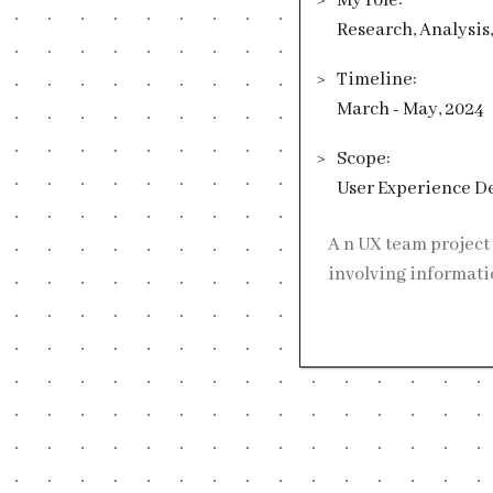
My role:
Research, Analysis
Timeline:
March - May, 2024
Scope:
User Experience D
An UX team project in Victoria University of Wellington, cooperating with the Ministry of Justice,
involving informati