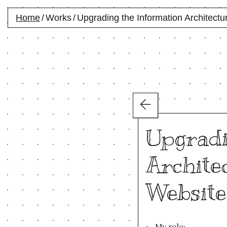
Home
/
Works
/
Upgrading the Information Architectur
Upgradi
Architec
Website