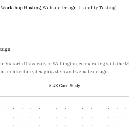
, Workshop Hosting, Website Design, Usability Testing
esign
on architecture, design system and website design.
# UX Case Study