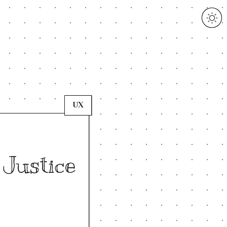
UX
 Justice