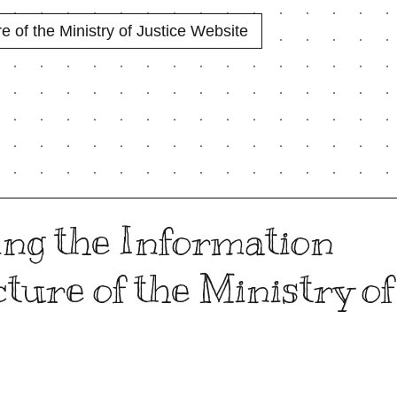
e of the Ministry of Justice Website
ng the Information
ture of the Ministry of