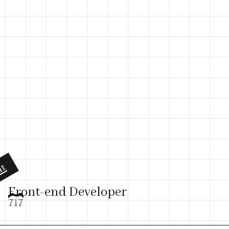
ut
Front-end Developer
717