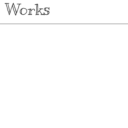
Works
Kronos Research Website with
Three.js
Front-end
Freelance
Upgrading the Information
Architecture of the Ministry of Justice
Website
UX
Master Degree