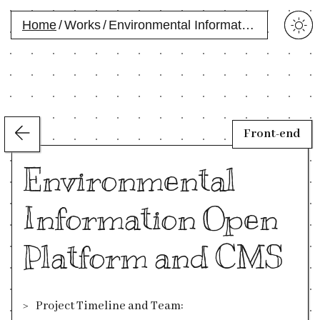
Home
/
Works
/
Environmental Information Open Platform and CMS
Front-end
Environmental
Information Open
Platform and CMS
Project Timeline and Team: