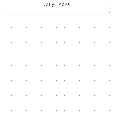
# A11y
# CMS