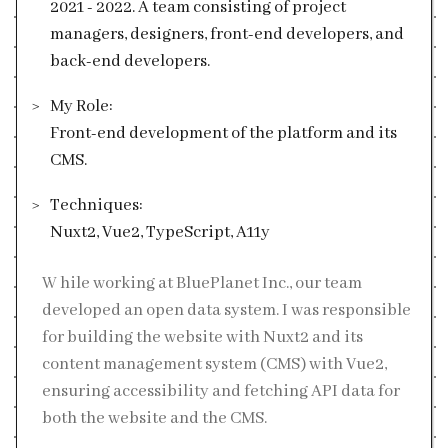
2021 - 2022. A team consisting of project
managers, designers, front-end developers, and
back-end developers.
My Role:
Front-end development of the platform and its
CMS.
Techniques:
Nuxt2, Vue2, TypeScript, A11y
While working at BluePlanet Inc., our team
developed an open data system. I was responsible
for building the website with Nuxt2 and its
content management system (CMS) with Vue2,
ensuring accessibility and fetching API data for
both the website and the CMS.